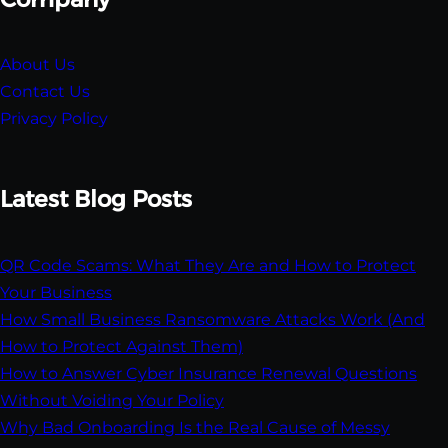
About Us
Contact Us
Privacy Policy
Latest Blog Posts
QR Code Scams: What They Are and How to Protect
Your Business
How Small Business Ransomware Attacks Work (And
How to Protect Against Them)
How to Answer Cyber Insurance Renewal Questions
Without Voiding Your Policy
Why Bad Onboarding Is the Real Cause of Messy