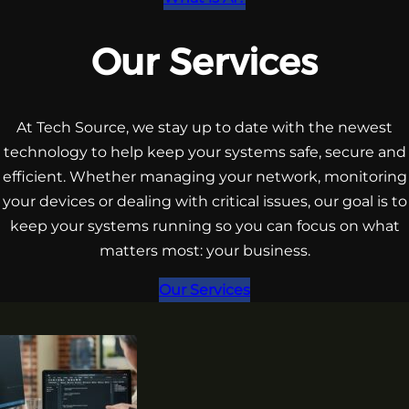
Our Services
At Tech Source, we stay up to date with the newest
technology to help keep your systems safe, secure and
efficient. Whether managing your network, monitoring
your devices or dealing with critical issues, our goal is to
keep your systems running so you can focus on what
matters most: your business.
Our Services