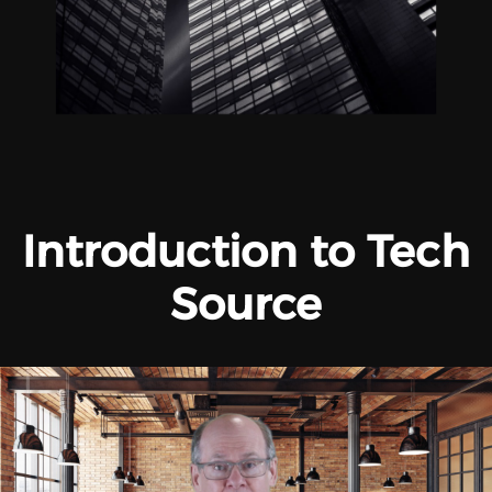
Introduction to Tech
Source