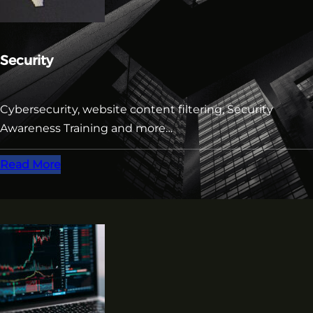
Security
Cybersecurity, website content filtering, Security
Awareness Training and more…
Read More