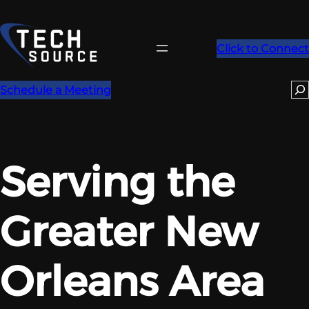
Skip
to
content
Click to Connect
Se
Schedule a Meeting
Serving the
Greater New
Orleans Area