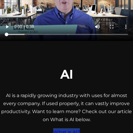
AI
AI is a rapidly growing industry with uses for almost
every company. If used properly, it can vastly improve
productivity. Want to learn more? Check out our article
on What is AI below.
What is AI?