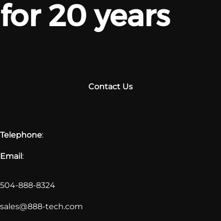
for 20 years
Contact Us
Telephone
:
Email
:
504-888-8324
sales@888-tech.com