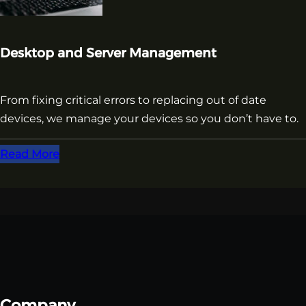
Desktop and Server Management
From fixing critical errors to replacing out of date
devices, we manage your devices so you don’t have to.
Read More
Company