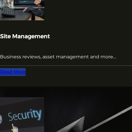
Site Management
Business reviews, asset management and more…
Read More