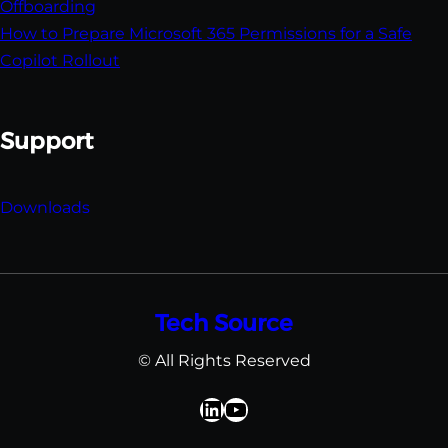
Offboarding
How to Prepare Microsoft 365 Permissions for a Safe
Copilot Rollout
Support
Downloads
Tech Source
© All Rights Reserved
David Kerr LinkedIn
YouTube